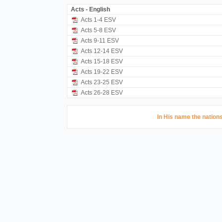
Acts - English
Acts 1-4 ESV
Acts 5-8 ESV
Acts 9-11 ESV
Acts 12-14 ESV
Acts 15-18 ESV
Acts 19-22 ESV
Acts 23-25 ESV
Acts 26-28 ESV
In His name the nations