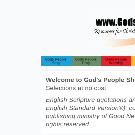
Gods People
Gods People
Gods People
Sing
Pray
Worship
Welcome to God's People Sh
Selections at no cost.
English Scripture quotations a
English Standard Version®), c
publishing ministry of Good Ne
rights reserved.