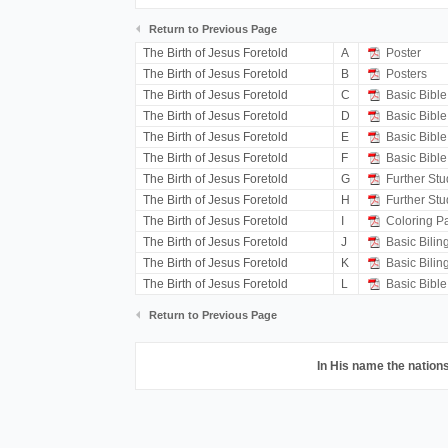
Return to Previous Page
The Birth of Jesus Foretold
A
Poster
The Birth of Jesus Foretold
B
Posters
The Birth of Jesus Foretold
C
Basic Bible
The Birth of Jesus Foretold
D
Basic Bible
The Birth of Jesus Foretold
E
Basic Bible
The Birth of Jesus Foretold
F
Basic Bible
The Birth of Jesus Foretold
G
Further Stu
The Birth of Jesus Foretold
H
Further Stu
The Birth of Jesus Foretold
I
Coloring P
The Birth of Jesus Foretold
J
Basic Bilin
The Birth of Jesus Foretold
K
Basic Bilin
The Birth of Jesus Foretold
L
Basic Bible
Return to Previous Page
In His name the nations