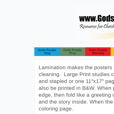
Gods People
Gods People
Gods People
Sing
Pray
Worship
Lamination makes the posters 
cleaning. Large Print studies 
and stapled or one 11"x17" page
also be printed in B&W. When pr
edge, then fold like a greeting 
and the story inside. When the c
coloring page.