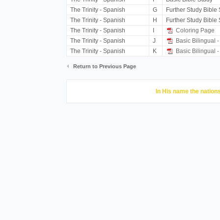
The Trinity - Spanish
G
Further Study Bible
The Trinity - Spanish
H
Further Study Bible
The Trinity - Spanish
I
Coloring Page
The Trinity - Spanish
J
Basic Bilingual -
The Trinity - Spanish
K
Basic Bilingual -
Return to Previous Page
In His name the nations