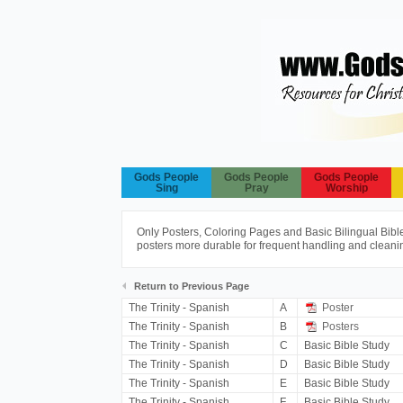
Gods People
Gods People
Gods People
Sing
Pray
Worship
Only Posters, Coloring Pages and Basic Bilingual Bible
posters more durable for frequent handling and cleani
Return to Previous Page
The Trinity - Spanish
A
Poster
The Trinity - Spanish
B
Posters
The Trinity - Spanish
C
Basic Bible Study
The Trinity - Spanish
D
Basic Bible Study
The Trinity - Spanish
E
Basic Bible Study
The Trinity - Spanish
F
Basic Bible Study